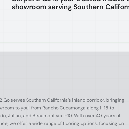
showroom serving Southern Californ
2 Go serves Southern California’s inland corridor, bringing
wroom to you! from Rancho Cucamonga along I-15 to
do, Julian, and Beaumont via I-10. With over 40 years of
nce, we offer a wide range of flooring options, focusing on