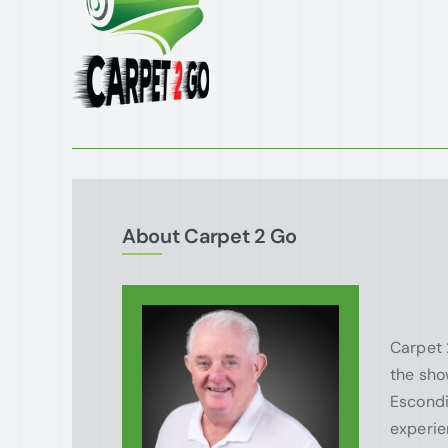
About Carpet 2 Go
Carpet 
the sho
Escondi
experie