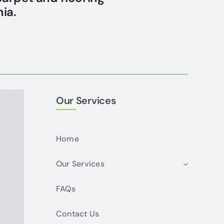
ia.
Our Services
Home
Our Services
FAQs
Contact Us