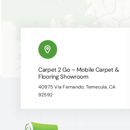
Carpet 2 Go – Mobile Carpet &
Flooring Showroom
40975 Via Fernando, Temecula, CA
92592