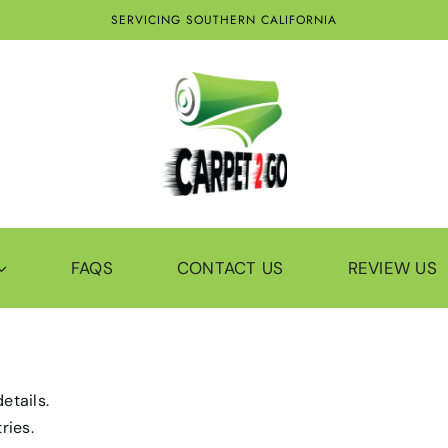
SERVICING SOUTHERN CALIFORNIA
FAQS
CONTACT US
REVIEW US
etails.
ries.