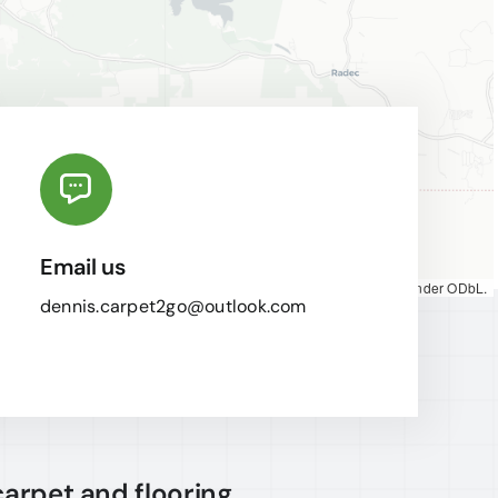
Email us
Map tiles by
CARTO
, under
CC BY 3.0
. Data by
OpenStreetMap
, under ODbL.
dennis.carpet2go@outlook.com
carpet and flooring