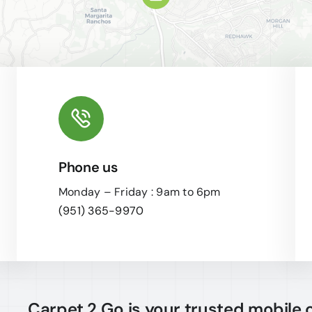
Phone us
Leaflet
|
Monday – Friday : 9am to 6pm
(951) 365-9970
Carpet 2 Go is your trusted mobile 