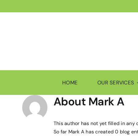
Skip
to
content
HOME
OUR SERVICES
About
Mark A
This author has not yet filled in any d
So far Mark A has created 0 blog ent